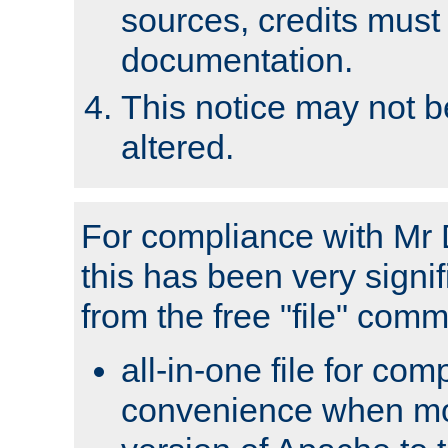
sources, credits must
documentation.
This notice may not 
altered.
For compliance with Mr 
this has been very signif
from the free "file" com
all-in-one file for com
convenience when mo