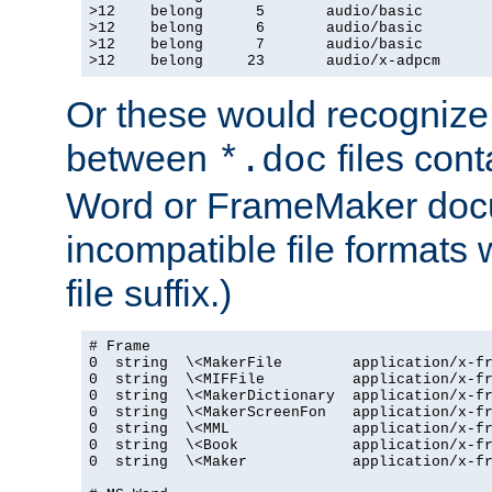
>12    belong      5       audio/basic

>12    belong      6       audio/basic

>12    belong      7       audio/basic

>12    belong     23       audio/x-adpcm
Or these would recognize 
between
files cont
*.doc
Word or FrameMaker doc
incompatible file formats
file suffix.)
# Frame

0  string  \<MakerFile        application/x-fr
0  string  \<MIFFile          application/x-fr
0  string  \<MakerDictionary  application/x-fr
0  string  \<MakerScreenFon   application/x-fr
0  string  \<MML              application/x-fr
0  string  \<Book             application/x-fr
0  string  \<Maker            application/x-fr