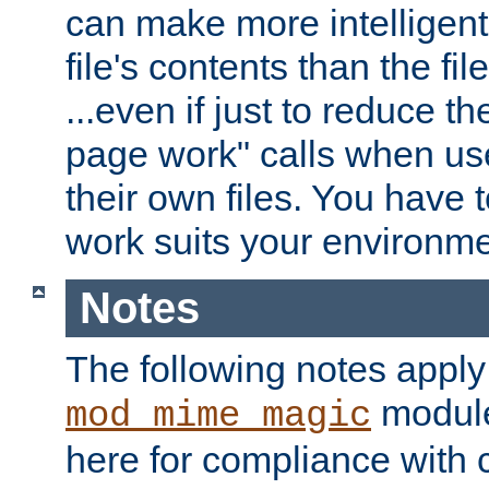
can make more intelligent
file's contents than the fi
...even if just to reduce 
page work" calls when us
their own files. You have t
work suits your environme
Notes
The following notes apply
module
mod_mime_magic
here for compliance with c