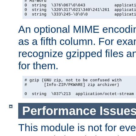
# MS-Word

0  string  \376\067\0\043            applicati
0  string  \320\317\021\340\241\261  applicati
0  string  \333\245-\0\0\0           applicat
An optional MIME encodi
as a fifth column. For exa
recognize gzipped files a
for them.
# gzip (GNU zip, not to be confused with

#       [Info-ZIP/PKWARE] zip archiver)

0  string  \037\213  application/octet-stream
Performance Issue
This module is not for eve