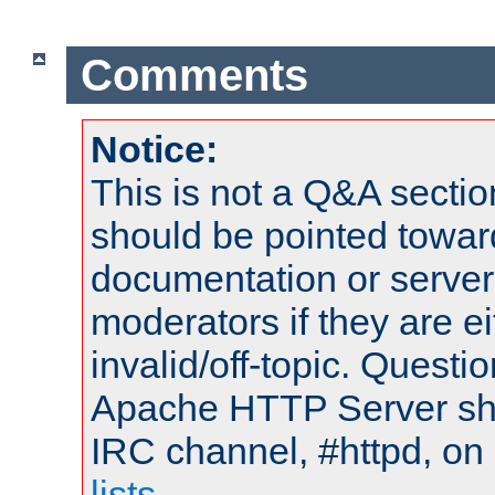
Comments
Notice:
This is not a Q&A sect
should be pointed towar
documentation or serve
moderators if they are 
invalid/off-topic. Quest
Apache HTTP Server shou
IRC channel, #httpd, on
lists
.