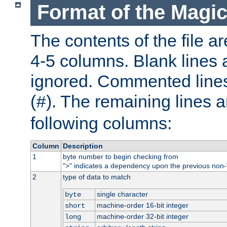
Format of the Magic
The contents of the file ar
4-5 columns. Blank lines 
ignored. Commented line
(
). The remaining lines a
#
following columns:
Column
Description
1
byte number to begin checking from
"
" indicates a dependency upon the previous non-
>
2
type of data to match
single character
byte
machine-order 16-bit integer
short
machine-order 32-bit integer
long