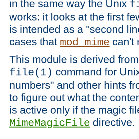
in the same way the Unix
f
works: it looks at the first few
is intended as a "second lin
cases that
can't 
mod_mime
This module is derived from 
command for Unix
file(1)
numbers" and other hints fro
to figure out what the conte
is active only if the magic fi
directive.
MimeMagicFile