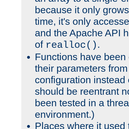
because it only grows
time, it's only access
and the Apache API h
of
.
realloc()
Functions have been 
their parameters from
configuration instead o
should be reentrant n
been tested in a thre
environment.)
Places where it used t