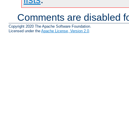
Comments are disabled fo
Copyright 2020 The Apache Software Foundation.
Licensed under the
Apache License, Version 2.0
.