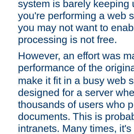
system is barely keeping up
you're performing a web 
you may not want to enab
processing is not free.
However, an effort was m
performance of the origin
make it fit in a busy web s
designed for a server whe
thousands of users who p
documents. This is prob
intranets. Many times, it's 