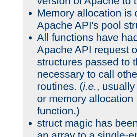
version of Apache to t
Memory allocation is 
Apache API's pool str
All functions have ha
Apache API request o
structures passed to
necessary to call oth
routines. (
i.e.
, usually 
or memory allocation in
function.)
struct magic has bee
an array to a single-e