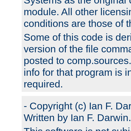
module. All other licens
conditions are those of
Some of this code is der
version of the file comm
posted to comp.sources.
info for that program is
required.
- Copyright (c) Ian F. Da
Written by Ian F. Darwin.