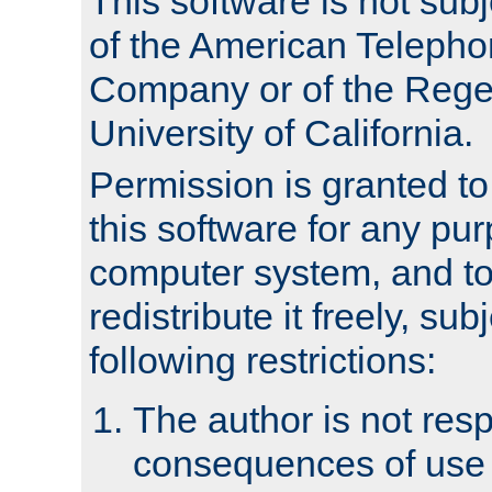
This software is not subj
of the American Teleph
Company or of the Regen
University of California.
Permission is granted t
this software for any pu
computer system, and to 
redistribute it freely, sub
following restrictions:
The author is not resp
consequences of use o