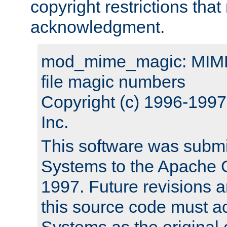
copyright restrictions that 
acknowledgment.
mod_mime_magic: MIME 
file magic numbers
Copyright (c) 1996-199
Inc.
This software was submi
Systems to the Apache G
1997. Future revisions a
this source code must 
Systems as the original c