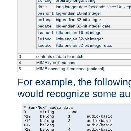
arbitrary-length string
string
long integer date (seconds since Unix e
date
big-endian 16-bit integer
beshort
big-endian 32-bit integer
belong
big-endian 32-bit integer date
bedate
little-endian 16-bit integer
leshort
little-endian 32-bit integer
lelong
little-endian 32-bit integer date
ledate
3
contents of data to match
4
MIME type if matched
5
MIME encoding if matched (optional)
For example, the following
would recognize some aud
# Sun/NeXT audio data

0      string      .snd

>12    belong      1       audio/basic

>12    belong      2       audio/basic

>12    belong      3       audio/basic

>12    belong      4       audio/basic
