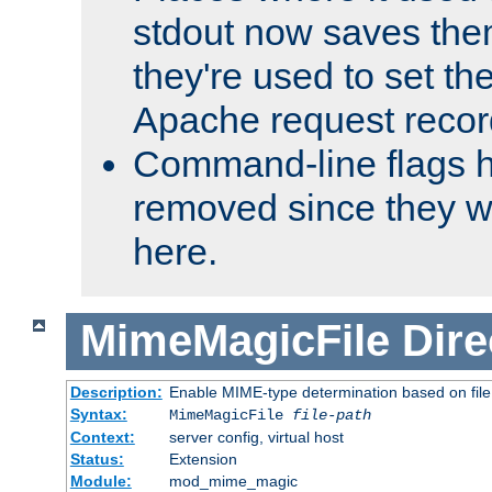
stdout now saves them
they're used to set th
Apache request recor
Command-line flags 
removed since they wi
here.
MimeMagicFile
Dire
Description:
Enable MIME-type determination based on file c
Syntax:
MimeMagicFile
file-path
Context:
server config, virtual host
Status:
Extension
Module:
mod_mime_magic