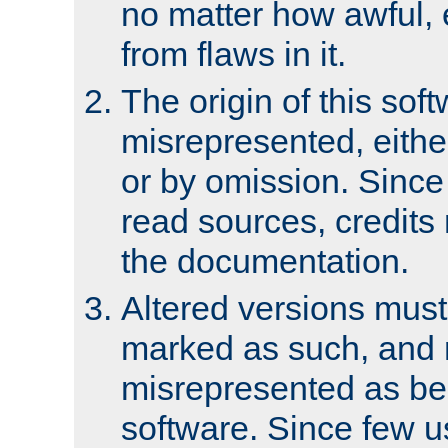
no matter how awful, e
from flaws in it.
The origin of this sof
misrepresented, either
or by omission. Since
read sources, credits
the documentation.
Altered versions must
marked as such, and 
misrepresented as bei
software. Since few u