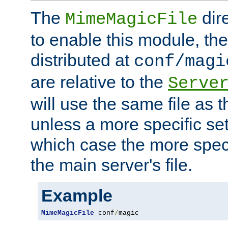
The
dir
MimeMagicFile
to enable this module, the 
distributed at
conf/magi
are relative to the
Serve
will use the same file as 
unless a more specific set
which case the more speci
the main server's file.
Example
MimeMagicFile
 conf
/
magic