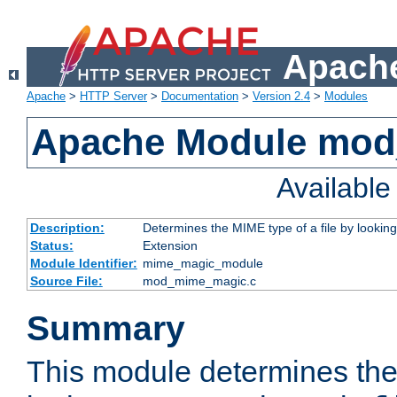
Apache
Apache
>
HTTP Server
>
Documentation
>
Version 2.4
>
Modules
Apache Module mo
Availabl
Description:
Determines the MIME type of a file by looking 
Status:
Extension
Module Identifier:
mime_magic_module
Source File:
mod_mime_magic.c
Summary
This module determines th