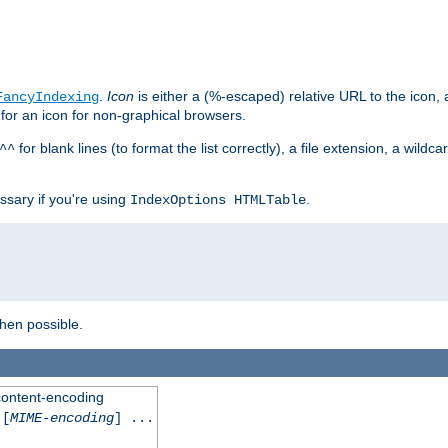
.
Icon
is either a (%-escaped) relative URL to the icon, a
FancyIndexing
 for an icon for non-graphical browsers.
for blank lines (to format the list correctly), a file extension, a wildc
^^
ssary if you're using
.
IndexOptions HTMLTable
when possible.
 content-encoding
[
MIME-encoding
] ...