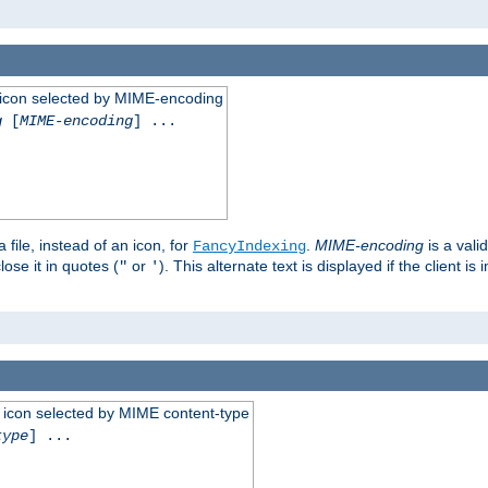
 an icon selected by MIME-encoding
g
[
MIME-encoding
] ...
 file, instead of an icon, for
.
MIME-encoding
is a vali
FancyIndexing
ose it in quotes (
or
). This alternate text is displayed if the client 
"
'
 an icon selected by MIME content-type
type
] ...