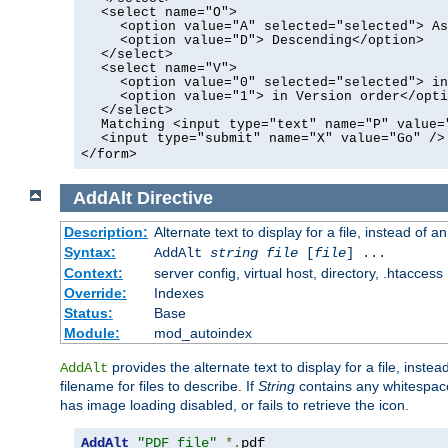
<select name="O">
<option value="A" selected="selected"> As
<option value="D"> Descending</option>
</select>
<select name="V">
<option value="0" selected="selected"> in
<option value="1"> in Version order</opti
</select>
Matching <input type="text" name="P" value=
<input type="submit" name="X" value="Go" />
</form>
AddAlt
Directive
Description:
Alternate text to display for a file, instead of 
Syntax:
AddAlt
string
file
[
file
] ...
Context:
server config, virtual host, directory, .htaccess
Override:
Indexes
Status:
Base
Module:
mod_autoindex
provides the alternate text to display for a file, instea
AddAlt
filename for files to describe. If
String
contains any whitespace,
has image loading disabled, or fails to retrieve the icon.
AddAlt
"PDF file"
*.