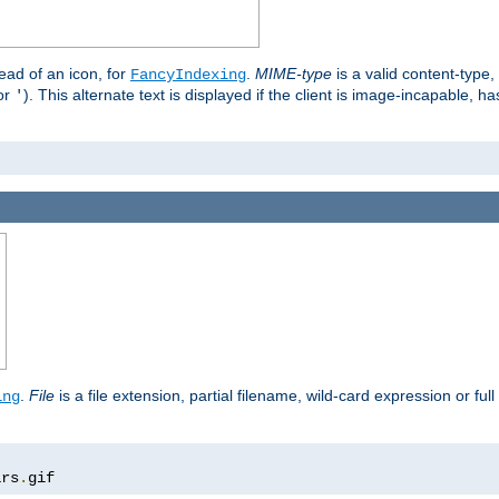
stead of an icon, for
.
MIME-type
is a valid content-type
FancyIndexing
or
). This alternate text is displayed if the client is image-incapable, h
'
.
.
File
is a file extension, partial filename, wild-card expression or full
ing
ars
.
gif