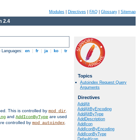
Modules
|
Directives
|
FAQ
|
Glossary
|
Sitemap
 2.4
e Languages:
en
|
fr
|
ja
|
ko
|
tr
Topics
Autoindex Request Query
Arguments
Directives
AddAlt
AddAltByEncoding
sed. This is controlled by
.
mod_dir
AddAltByType
and
are used
ing
AddIconByType
AddDescription
 are controlled by
.
mod_autoindex
AddIcon
AddIconByEncoding
AddIconByType
DefaultIcon