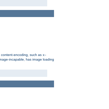
d content-encoding, such as
x-
is image-incapable, has image loading