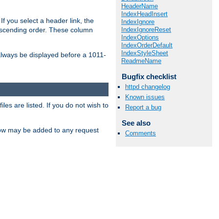
HeaderName
IndexHeadInsert
If you select a header link, the
IndexIgnore
IndexIgnoreReset
descending order. These column
IndexOptions
IndexOrderDefault
IndexStyleSheet
l always be displayed before a 1011-
ReadmeName
Bugfix checklist
httpd changelog
Known issues
les are listed. If you do not wish to
Report a bug
See also
low may be added to any request
Comments