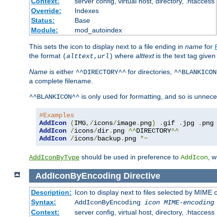
Context:
server config, virtual host, directory, .htaccess
Override:
Indexes
Status:
Base
Module:
mod_autoindex
This sets the icon to display next to a file ending in
name
for
the format
where
alttext
is the text tag given
(
alttext
,
url
)
Name
is either
for directories,
^^DIRECTORY^^
^^BLANKICON
a complete filename.
is only used for formatting, and so is unnece
^^BLANKICON^^
#Examples
AddIcon
(
IMG
,/
icons
/
image
.
png
)
.
gif 
.
jpg 
.
AddIcon
/
icons
/
dir
.
png 
^^
DIRECTORY
^^
AddIcon
/
icons
/
backup
.
png 
*~
should be used in preference to
, 
AddIconByType
AddIcon
AddIconByEncoding
Directive
Description:
Icon to display next to files selected by MIME
Syntax:
AddIconByEncoding
icon
MIME-encoding
Context:
server config, virtual host, directory, .htaccess