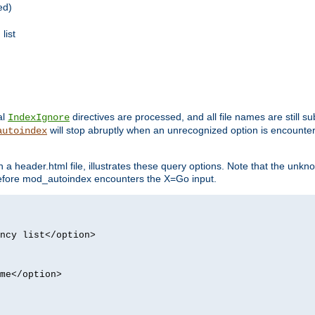
ed)
list
al
directives are processed, and all file names are still s
IndexIgnore
will stop abruptly when an unrecognized option is encount
autoindex
a header.html file, illustrates these query options. Note that the unkn
d before mod_autoindex encounters the X=Go input.
ncy list</option>
me</option>