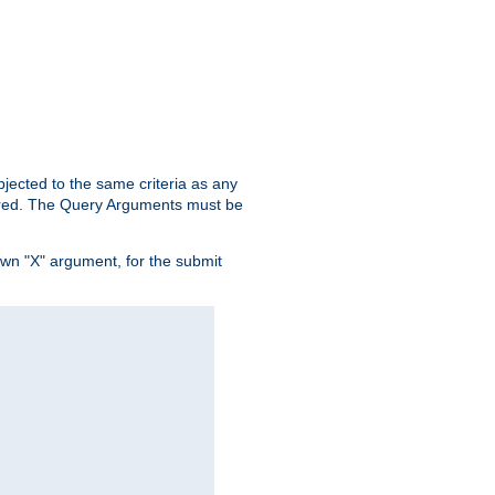
ubjected to the same criteria as any
ered. The Query Arguments must be
own "X" argument, for the submit