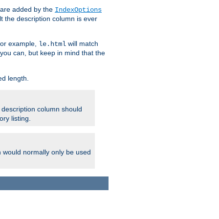
 are added by the
IndexOptions
t the description column is ever
 For example,
will match
le.html
you can, but keep in mind that the
ed length.
e description column should
ry listing.
h would normally only be used