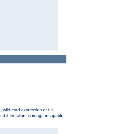
e, wild-card expression or full
yed if the client is image-incapable,