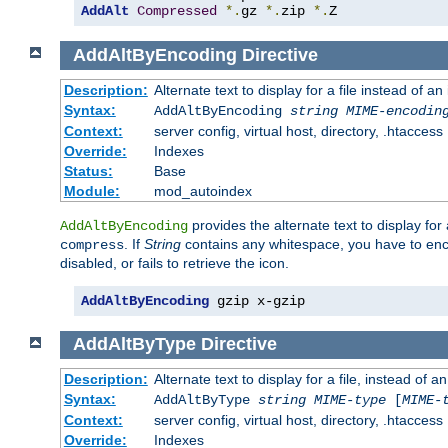
AddAlt
Compressed
*.
gz 
*.
zip 
*.
Z
AddAltByEncoding
Directive
Description:
Alternate text to display for a file instead of
Syntax:
AddAltByEncoding
string
MIME-encodin
Context:
server config, virtual host, directory, .htaccess
Override:
Indexes
Status:
Base
Module:
mod_autoindex
provides the alternate text to display for a
AddAltByEncoding
. If
String
contains any whitespace, you have to encl
compress
disabled, or fails to retrieve the icon.
AddAltByEncoding
 gzip x-gzip
AddAltByType
Directive
Description:
Alternate text to display for a file, instead of
Syntax:
AddAltByType
string
MIME-type
[
MIME-
Context:
server config, virtual host, directory, .htaccess
Override:
Indexes