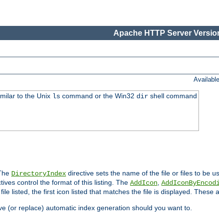
Apache HTTP Server Version
Availabl
imilar to the Unix
command or the Win32
shell command
ls
dir
 The
directive sets the name of the file or files to be u
DirectoryIndex
ives control the format of this listing. The
,
AddIcon
AddIconByEncod
h file listed, the first icon listed that matches the file is displayed. These
e (or replace) automatic index generation should you want to.