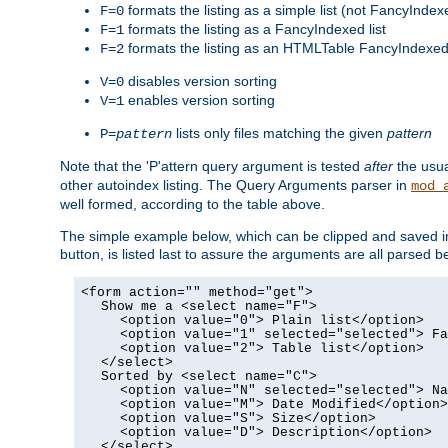
formats the listing as a simple list (not FancyIndex
F=0
formats the listing as a FancyIndexed list
F=1
formats the listing as an HTMLTable FancyIndexed 
F=2
disables version sorting
V=0
enables version sorting
V=1
lists only files matching the given
pattern
P=
pattern
Note that the 'P'attern query argument is tested
after
the usu
other autoindex listing. The Query Arguments parser in
mod_
well formed, according to the table above.
The simple example below, which can be clipped and saved in 
button, is listed last to assure the arguments are all parse
<form action="" method="get">
Show me a <select name="F">
<option value="0"> Plain list</option>
<option value="1" selected="selected"> Fa
<option value="2"> Table list</option>
</select>
Sorted by <select name="C">
<option value="N" selected="selected"> Na
<option value="M"> Date Modified</option>
<option value="S"> Size</option>
<option value="D"> Description</option>
</select>