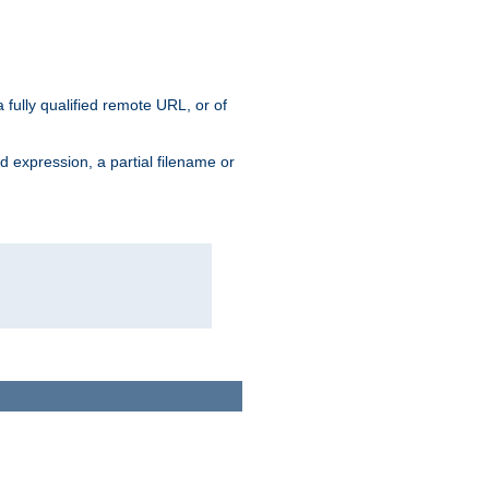
 fully qualified remote URL, or of
ard expression, a partial filename or