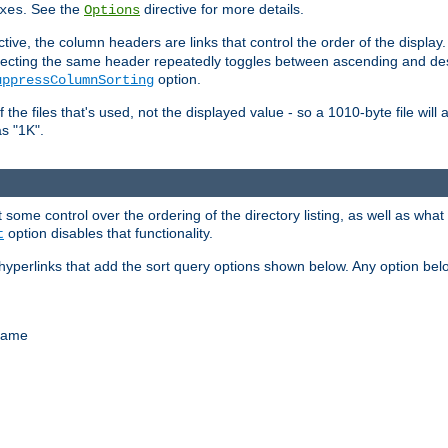
. See the
directive for more details.
xes
Options
ctive, the column headers are links that control the order of the display. 
. Selecting the same header repeatedly toggles between ascending and 
option.
uppressColumnSorting
f the files that's used, not the displayed value - so a 1010-byte file wil
as "1K".
some control over the ordering of the directory listing, as well as what fi
option disables that functionality.
t
hyperlinks that add the sort query options shown below. Any option be
 name