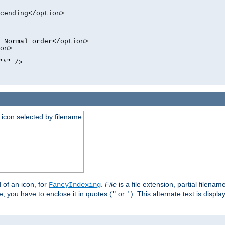
cending</option>
 Normal order</option>
on>
"*" />
an icon selected by filename
d of an icon, for
.
File
is a file extension, partial filenam
FancyIndexing
 you have to enclose it in quotes (
or
). This alternate text is displa
"
'