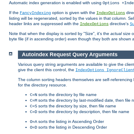
Automatic index generation is enabled with using
Options +Inde
If the
option is given with the
dire
FancyIndexing
IndexOptions
listing will be regenerated, sorted by the values in that column
header links are suppressed with the
directive's
IndexOptions
S
Note that when the display is sorted by "Size", it's the
actual
size o
byte file (if in ascending order) even though they both are shown 
Autoindex Request Query Arguments
Various query string arguments are available to give the client 
give the client this control, the
IndexOptions IgnoreClien
The column sorting headers themselves are self-referencing 
for the directory resource.
sorts the directory by file name
C=N
sorts the directory by last-modified date, then file
C=M
sorts the directory by size, then file name
C=S
sorts the directory by description, then file name
C=D
sorts the listing in Ascending Order
O=A
sorts the listing in Descending Order
O=D