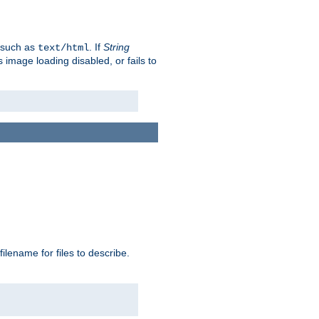
, such as
. If
String
text/html
as image loading disabled, or fails to
 filename for files to describe.