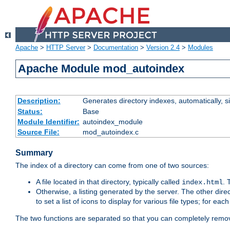
Apache
>
HTTP Server
>
Documentation
>
Version 2.4
>
Modules
Apache Module mod_autoindex
Description:
Generates directory indexes, automatically, s
Status:
Base
Module Identifier:
autoindex_module
Source File:
mod_autoindex.c
Summary
The index of a directory can come from one of two sources:
A file located in that directory, typically called
.
index.html
Otherwise, a listing generated by the server. The other direct
to set a list of icons to display for various file types; for eac
The two functions are separated so that you can completely remov