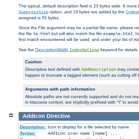
The typical, default description field is 23 bytes wide. 6 mor
option, and 19 bytes are added by the
SuppressSize
Index
assigned is 55 bytes.
Since the
File
argument may be a partial file name, please re
the file
but will also match the file
. I
le.html
example.html
first match encountered will be used, and order your list of
Ad
See the
DescriptionWidth
keyword for details 
IndexOptions
Caution
Descriptive text defined with
may contain
AddDescription
happen to truncate a tagged element (such as cutting off th
Arguments with path information
Absolute paths are not currently supported and do not mat
in htaccess context, are implicitly prefixed with '*/' to avo
AddIcon
Directive
Description:
Icon to display for a file selected by name
Syntax:
AddIcon
icon
name
[
name
] ...