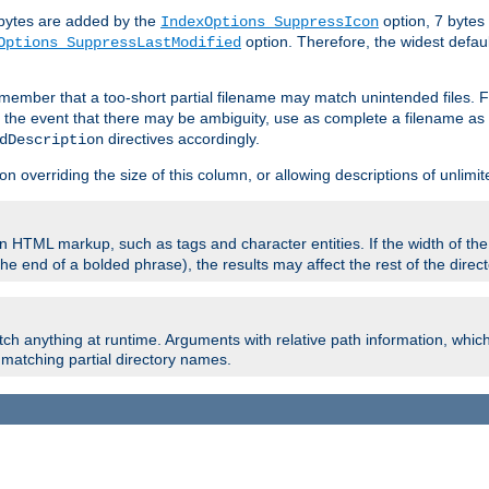
e bytes are added by the
option, 7 bytes
IndexOptions SuppressIcon
option. Therefore, the widest defaul
Options SuppressLastModified
member that a too-short partial filename may match unintended files.
n the event that there may be ambiguity, use as complete a filename as 
directives accordingly.
dDescription
on overriding the size of this column, or allowing descriptions of unlimit
 HTML markup, such as tags and character entities. If the width of th
e end of a bolded phrase), the results may affect the rest of the directo
ch anything at runtime. Arguments with relative path information, whic
id matching partial directory names.