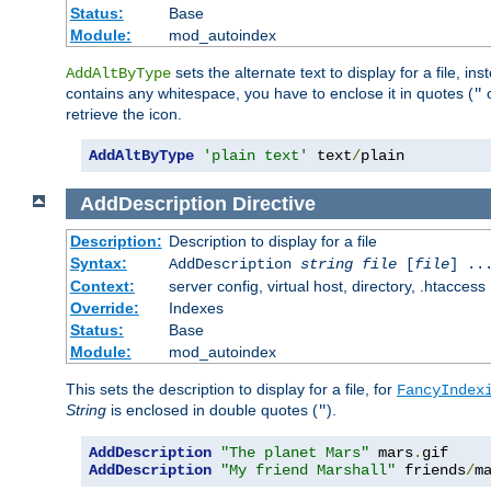
Status:
Base
Module:
mod_autoindex
sets the alternate text to display for a file, in
AddAltByType
contains any whitespace, you have to enclose it in quotes (
"
retrieve the icon.
AddAltByType
'plain text'
 text
/
plain
AddDescription
Directive
Description:
Description to display for a file
Syntax:
AddDescription
string file
[
file
] ..
Context:
server config, virtual host, directory, .htaccess
Override:
Indexes
Status:
Base
Module:
mod_autoindex
This sets the description to display for a file, for
FancyIndex
String
is enclosed in double quotes (
).
"
AddDescription
"The planet Mars"
 mars
.
AddDescription
"My friend Marshall"
 friends
/
m